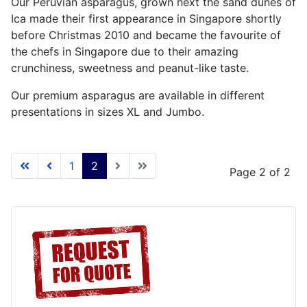
Our Peruvian asparagus, grown next the sand dunes of
Ica made their first appearance in Singapore shortly
before Christmas 2010 and became the favourite of
the chefs in Singapore due to their amazing
crunchiness, sweetness and peanut-like taste.
Our premium asparagus are available in different
presentations in sizes XL and Jumbo.
1
2
Page 2 of 2