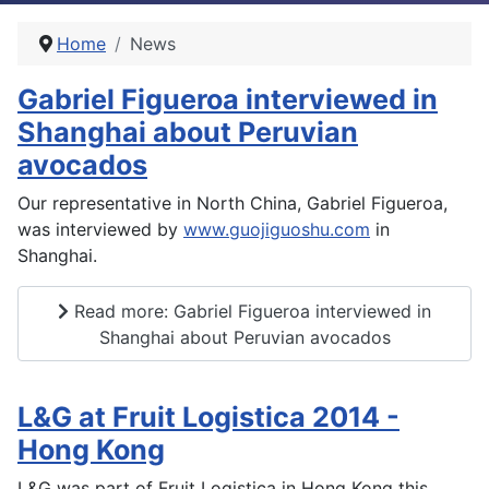
Home
News
Gabriel Figueroa interviewed in
Shanghai about Peruvian
avocados
Our representative in North China, Gabriel Figueroa,
was interviewed by
www.guojiguoshu.com
in
Shanghai.
Read more: Gabriel Figueroa interviewed in
Shanghai about Peruvian avocados
L&G at Fruit Logistica 2014 -
Hong Kong
L&G was part of Fruit Logistica in Hong Kong this