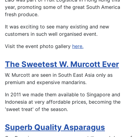
year, promoting some of the great South America
fresh produce.
It was exciting to see many existing and new
customers in such well organised event.
Visit the event photo gallery
here.
The Sweetest W. Murcott Ever
W. Murcott are seen in South East Asia only as
premium and expensive mandarins.
In 2011 we made them available to Singapore and
Indonesia at very affordable prices, becoming the
'sweet treat' of the season.
Superb Quality Asparagus