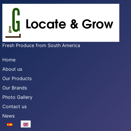
Fresh Produce from South America
Home
About us
Our Products
Our Brands
Photo Gallery
Contact us
News
Select your language