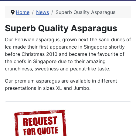
Home
News
Superb Quality Asparagus
Superb Quality Asparagus
Our Peruvian asparagus, grown next the sand dunes of
Ica made their first appearance in Singapore shortly
before Christmas 2010 and became the favourite of
the chefs in Singapore due to their amazing
crunchiness, sweetness and peanut-like taste.
Our premium asparagus are available in different
presentations in sizes XL and Jumbo.