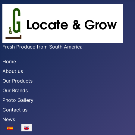
Fresh Produce from South America
Home
About us
Our Products
Our Brands
Photo Gallery
Contact us
News
Select your language