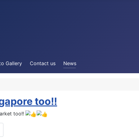
o Gallery
Contact us
News
apore too!!
rket too!!