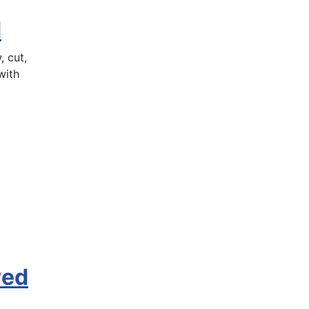
d
 cut,
with
wed