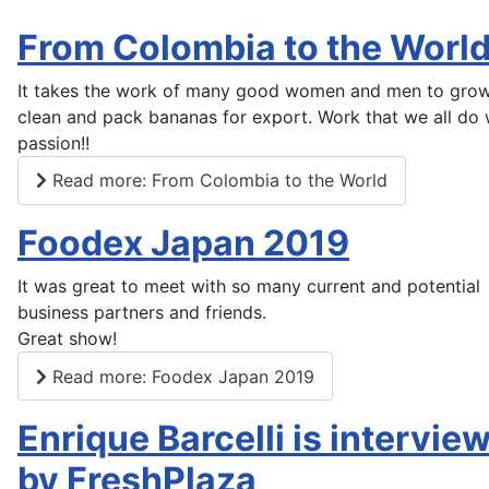
From Colombia to the Worl
It takes the work of many good women and men to grow,
clean and pack bananas for export. Work that we all do 
passion!!
Read more: From Colombia to the World
Foodex Japan 2019
It was great to meet with so many current and potential
business partners and friends.
Great show!
Read more: Foodex Japan 2019
Enrique Barcelli is intervie
by FreshPlaza