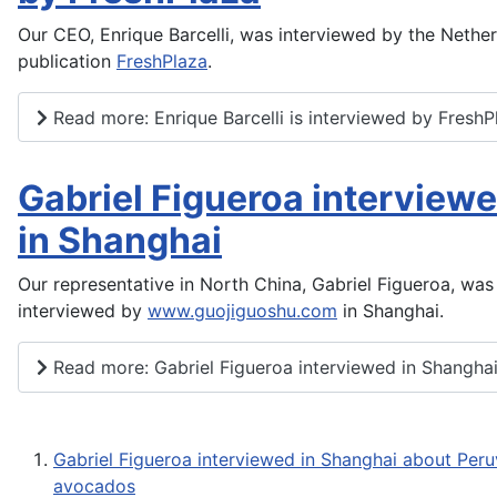
Our CEO, Enrique Barcelli, was interviewed by the Nethe
publication
FreshPlaza
.
Read more: Enrique Barcelli is interviewed by FreshP
Gabriel Figueroa interview
in Shanghai
Our representative in North China, Gabriel Figueroa, was
interviewed by
www.guojiguoshu.com
in Shanghai.
Read more: Gabriel Figueroa interviewed in Shangha
Gabriel Figueroa interviewed in Shanghai about Peru
avocados