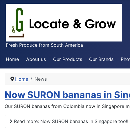
Fresh Produce from South America
Home
About us
Our Products
Our Brands
Phot
Home
News
Now SURON bananas in Sing
Our SURON bananas from Colombia now in Singapore ma
Read more: Now SURON bananas in Singapore too!!