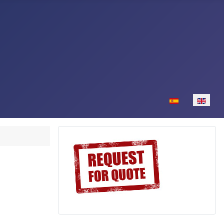
Select your lan