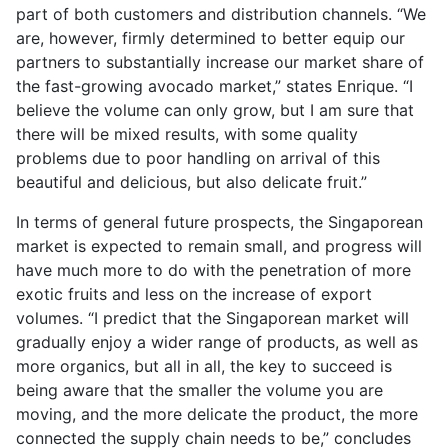
part of both customers and distribution channels. “We
are, however, firmly determined to better equip our
partners to substantially increase our market share of
the fast-growing avocado market,” states Enrique. “I
believe the volume can only grow, but I am sure that
there will be mixed results, with some quality
problems due to poor handling on arrival of this
beautiful and delicious, but also delicate fruit.”
In terms of general future prospects, the Singaporean
market is expected to remain small, and progress will
have much more to do with the penetration of more
exotic fruits and less on the increase of export
volumes. “I predict that the Singaporean market will
gradually enjoy a wider range of products, as well as
more organics, but all in all, the key to succeed is
being aware that the smaller the volume you are
moving, and the more delicate the product, the more
connected the supply chain needs to be,” concludes