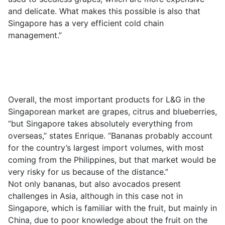
and delicate. What makes this possible is also that
Singapore has a very efficient cold chain
management.”
Overall, the most important products for L&G in the
Singaporean market are grapes, citrus and blueberries,
“but Singapore takes absolutely everything from
overseas,” states Enrique. “Bananas probably account
for the country’s largest import volumes, with most
coming from the Philippines, but that market would be
very risky for us because of the distance.”
Not only bananas, but also avocados present
challenges in Asia, although in this case not in
Singapore, which is familiar with the fruit, but mainly in
China, due to poor knowledge about the fruit on the