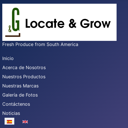
Fresh Produce from South America
Inicio
Acerca de Nosotros
Nuestros Productos
Nuestras Marcas
Galería de Fotos
Contáctenos
Noticias
Seleccione su idioma