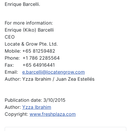
Enrique Barcelli.
For more information:
Enrique (Kiko) Barcelli
CEO
Locate & Grow Pte. Ltd.
Mobile: +65 81259482
Phone: +1 786 2285564
Fax: +65 64916441
Email:
e.barcelli@locatengrow.com
Author: Yzza Ibrahim / Juan Zea Estellés
Publication date: 3/10/2015
Author:
Yzza Ibrahim
Copyright:
www.freshplaza.com