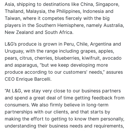
Asia, shipping to destinations like China, Singapore,
Thailand, Malaysia, the Philippines, Indonesia and
Taiwan, where it competes fiercely with the big
players in the Southern Hemisphere, namely Australia,
New Zealand and South Africa.
L&G’s produce is grown in Peru, Chile, Argentina and
Uruguay, with the range including grapes, apples,
pears, citrus, cherries, blueberries, kiwifruit, avocado
and asparagus, “but we keep developing more
produce according to our customers' needs,” assures
CEO Enrique Barcelli.
“At L&G, we stay very close to our business partners
and spend a great deal of time getting feedback from
consumers. We also firmly believe in long-term
partnerships with our clients, and that starts by
making the effort to getting to know them personally,
understanding their business needs and requirements,