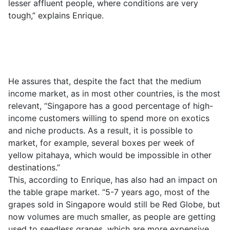
lesser affluent people, where conditions are very
tough,” explains Enrique.
He assures that, despite the fact that the medium
income market, as in most other countries, is the most
relevant, “Singapore has a good percentage of high-
income customers willing to spend more on exotics
and niche products. As a result, it is possible to
market, for example, several boxes per week of
yellow pitahaya, which would be impossible in other
destinations.”
This, according to Enrique, has also had an impact on
the table grape market. “5-7 years ago, most of the
grapes sold in Singapore would still be Red Globe, but
now volumes are much smaller, as people are getting
used to seedless grapes, which are more expensive