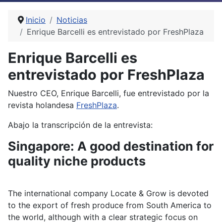
Inicio
Noticias
Enrique Barcelli es entrevistado por FreshPlaza
Enrique Barcelli es
entrevistado por FreshPlaza
Nuestro CEO, Enrique Barcelli, fue entrevistado por la
revista holandesa
FreshPlaza
.
Abajo la transcripción de la entrevista:
Singapore: A good destination for
quality niche products
The international company Locate & Grow is devoted
to the export of fresh produce from South America to
the world, although with a clear strategic focus on