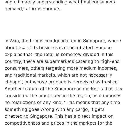
and ultimately understanding what final consumers
demand,” affirms Enrique.
In Asia, the firm is headquartered in Singapore, where
about 5% of its business is concentrated. Enrique
explains that “the retail is somehow divided in this
country; there are supermarkets catering to high-end
consumers, others targeting more medium incomes,
and traditional markets, which are not necessarily
cheaper, but whose produce is perceived as fresher.”
Another feature of the Singaporean market is that it is
considered the most open in the region, as it imposes
no restrictions of any kind. “This means that any time
something goes wrong with any cargo, it gets
directed to Singapore. This has a direct impact on
competitiveness and prices in the markets for the